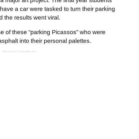
a major art project. The final year students
have a car were tasked to turn their parking
d the results went viral.
 of these “parking Picassos” who were
asphalt into their personal palettes.
ADVERTISEMENT