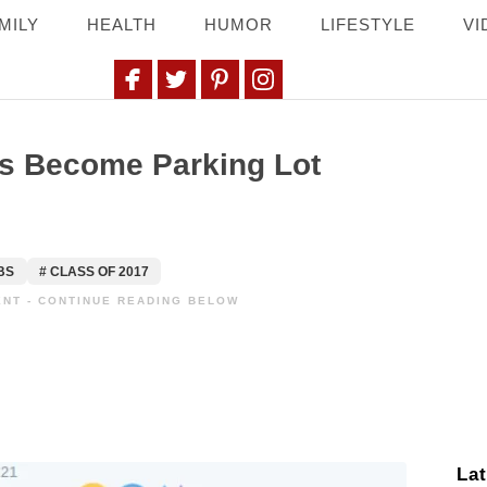
MILY
HEALTH
HUMOR
LIFESTYLE
VI
si
rs Become Parking Lot
BS
# CLASS OF 2017
NT - CONTINUE READING BELOW
Lat