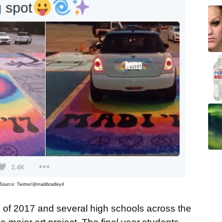
Source: Twitter/@madibradley4
ss of 2017 and several high schools across the