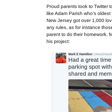
Proud parents took to Twitter 
like Adam Parish who’s oldest
New Jersey got over 1,000 lov
any rules, as for instance tho
parent to do their homework. M
his project: