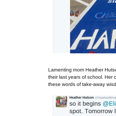
Lamenting mom Heather Hutson 
their last years of school. He
these words of take-away wis