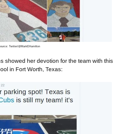
ource: Twitter/@MarkEHamilton
 showed her devotion for the team with this
ol in Fort Worth, Texas: