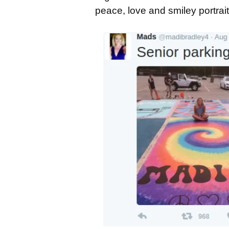
peace, love and smiley portrait