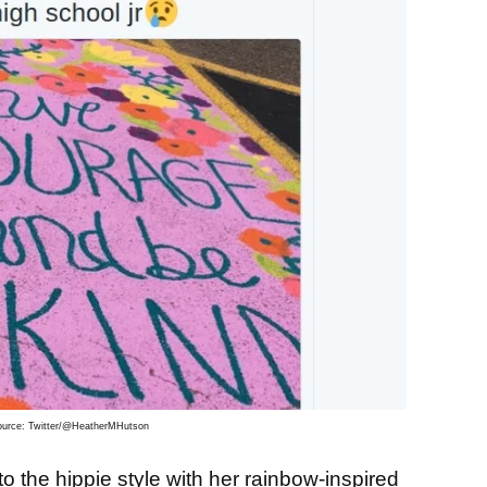
ource: Twitter/@HeatherMHutson
o the hippie style with her rainbow-inspired