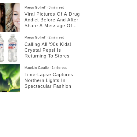
Margo Gothelf
3 min read
Viral Pictures Of A Drug
Addict Before And After
Share A Message Of
Hope
Margo Gothelf
2 min read
Calling All ’90s Kids!
Crystal Pepsi Is
Returning To Stores
Mauricio Castillo
1 min read
Time-Lapse Captures
Northern Lights In
Spectacular Fashion