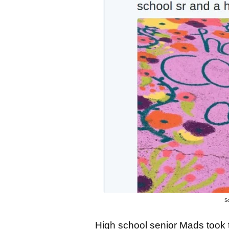
S
High school senior Mads took t