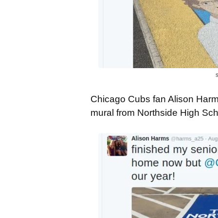
S
Chicago Cubs fan Alison Harms
mural from Northside High Scho