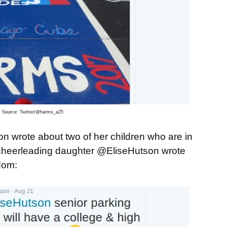
Source: Twitter/@harms_a25
wrote about two of her children who are in
r cheerleading daughter @EliseHutson wrote
dom: