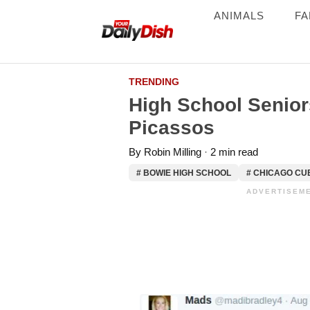
ANIMALS
FA
TRENDING
High School Senio
Picassos
By
Robin Milling
2 min read
# BOWIE HIGH SCHOOL
# CHICAGO CU
ADVERTISEME