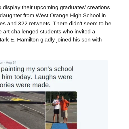
to display their upcoming graduates’ creations
 daughter from West Orange High School in
es and 322 retweets. There didn’t seem to be
se art-challenged students who invited a
ark E. Hamilton gladly joined his son with