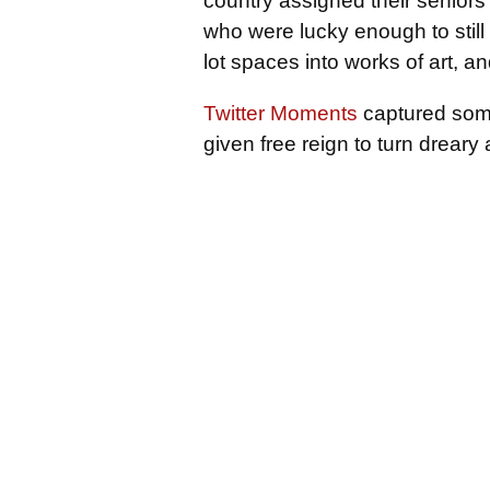
country assigned their seniors 
who were lucky enough to still 
lot spaces into works of art, an
Twitter Moments
captured some
given free reign to turn dreary 