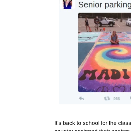
It’s back to school for the cla