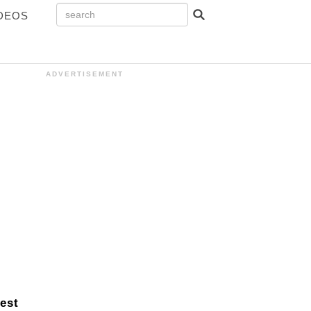
DEOS
ADVERTISEMENT
debar
est